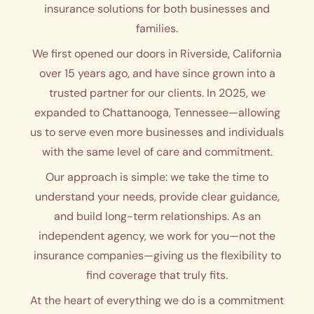
insurance solutions for both businesses and
families.
We first opened our doors in Riverside, California
over 15 years ago, and have since grown into a
trusted partner for our clients. In 2025, we
expanded to Chattanooga, Tennessee—allowing
us to serve even more businesses and individuals
with the same level of care and commitment.
Our approach is simple: we take the time to
understand your needs, provide clear guidance,
and build long-term relationships. As an
independent agency, we work for you—not the
insurance companies—giving us the flexibility to
find coverage that truly fits.
At the heart of everything we do is a commitment