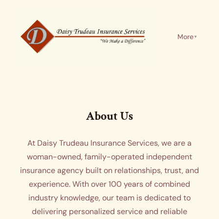
More
▼
About Us
At Daisy Trudeau Insurance Services, we are a
woman-owned, family-operated independent
insurance agency built on relationships, trust, and
experience. With over 100 years of combined
industry knowledge, our team is dedicated to
delivering personalized service and reliable