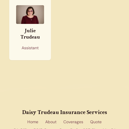
Julie
Trudeau
Assistant
Daisy Trudeau Insurance Services
Home
About
Coverages
Quote