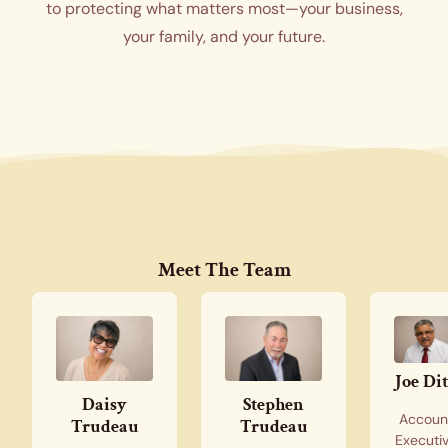
to protecting what matters most—your business,
your family, and your future.
Meet The Team
Joe Di
Daisy
Stephen
Accoun
Trudeau
Trudeau
Executi