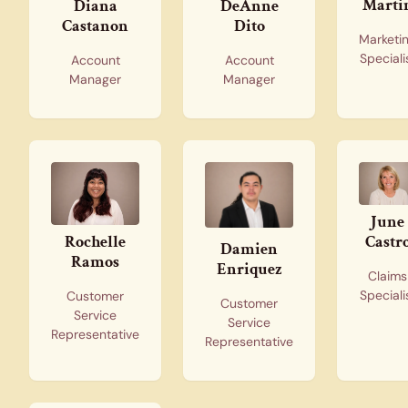
Marti
Diana
DeAnne
Castanon
Dito
Marketi
Speciali
Account
Account
Manager
Manager
June
Castr
Rochelle
Damien
Ramos
Enriquez
Claims
Speciali
Customer
Customer
Service
Service
Representative
Representative