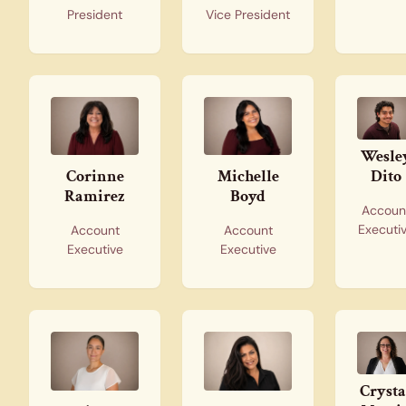
President
Vice President
Wesle
Dito
Corinne
Michelle
Ramirez
Boyd
Accoun
Executi
Account
Account
Executive
Executive
Crysta